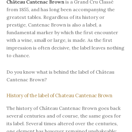
Château Cantenac Brown
is a Grand Cru Classé
from 1855, and has long been accompanying the
greatest tables. Regardless of its history or
prestige, Cantenac Brown is also a label, a
fundamental marker by which the first encounter
with a wine, small or large, is made. As the first
impression is often decisive, the label leaves nothing
to chance.
Do you know what is behind the label of Château
Cantenac Brown?
History of the label of Chateau Cantenac Brown
The history of Château Cantenac Brown goes back
several centuries and of course, the same goes for
its label. Several times altered over the centuries,
one element has however remained unshakeable: