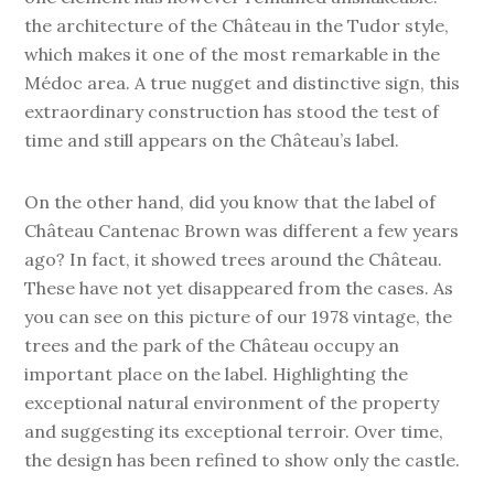
the architecture of the Château in the Tudor style,
which makes it one of the most remarkable in the
Médoc area. A true nugget and distinctive sign, this
extraordinary construction has stood the test of
time and still appears on the Château’s label.
On the other hand, did you know that the label of
Château Cantenac Brown was different a few years
ago? In fact, it showed trees around the Château.
These have not yet disappeared from the cases. As
you can see on this picture of our 1978 vintage, the
trees and the park of the Château occupy an
important place on the label. Highlighting the
exceptional natural environment of the property
and suggesting its exceptional terroir. Over time,
the design has been refined to show only the castle.