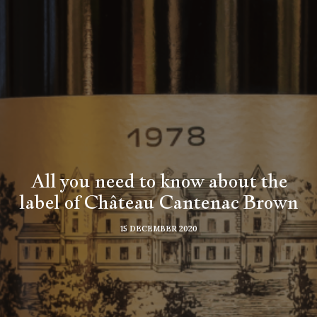
All you need to know about the
label of Château Cantenac Brown
15 DECEMBER 2020