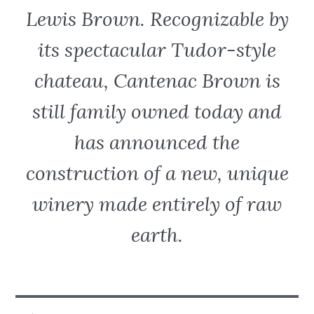
Lewis Brown. Recognizable by
its spectacular Tudor-style
chateau, Cantenac Brown is
still family owned today and
has announced the
construction of a new, unique
winery made entirely of raw
earth.