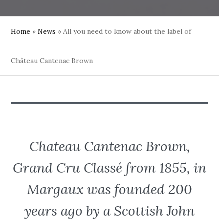
Home
»
News
»
All you need to know about the label of
Château Cantenac Brown
Chateau Cantenac Brown,
Grand Cru Classé from 1855, in
Margaux was founded 200
years ago by a Scottish John