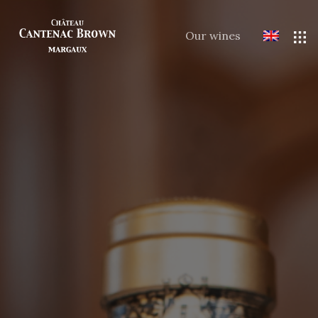
Our wines