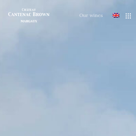
Our wines