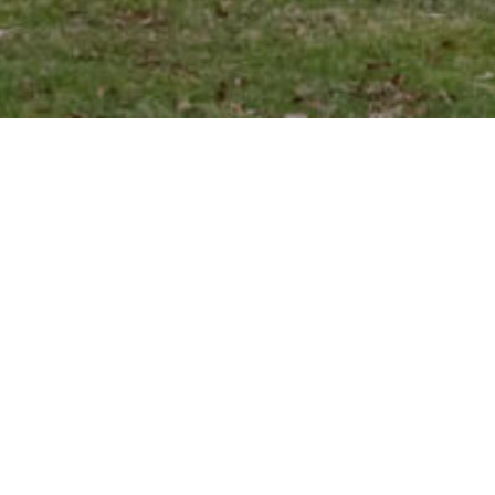
Scottish roots
Château Cantenac Brown
is a 1855
classified third growth, located in
Cantenac within the most prestigious
Médoc appellation, Margaux.
The vineyard was founded over 200
years ago by a Scotsman, John Lewis
Brown. This visionary figure selected the
best parcels of land: his hard work and