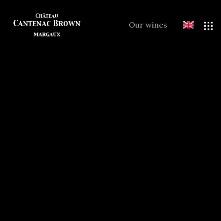
Our wines