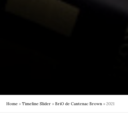
Home
»
Timeline Slider
»
BriO de Cantenac Brown
»
2021