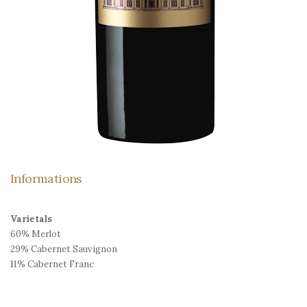
Informations
Varietals
60% Merlot
29% Cabernet Sauvignon
11% Cabernet Franc
Ageing