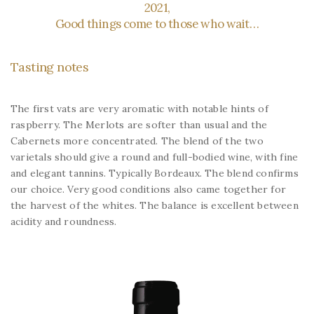
2021,
Good things come to those who wait…
Tasting notes
The first vats are very aromatic with notable hints of
raspberry. The Merlots are softer than usual and the
Cabernets more concentrated. The blend of the two
varietals should give a round and full-bodied wine, with fine
and elegant tannins. Typically Bordeaux. The blend confirms
our choice. Very good conditions also came together for
the harvest of the whites. The balance is excellent between
acidity and roundness.