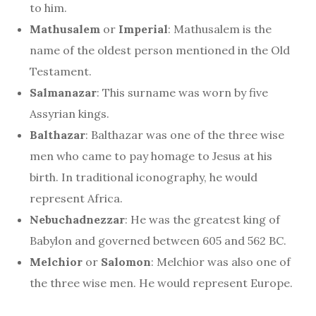
to him.
Mathusalem
or
Imperial
: Mathusalem is the
name of the oldest person mentioned in the Old
Testament.
Salmanazar
: This surname was worn by five
Assyrian kings.
Balthazar
: Balthazar was one of the three wise
men who came to pay homage to Jesus at his
birth. In traditional iconography, he would
represent Africa.
Nebuchadnezzar
: He was the greatest king of
Babylon and governed between 605 and 562 BC.
Melchior
or
Salomon
: Melchior was also one of
the three wise men. He would represent Europe.