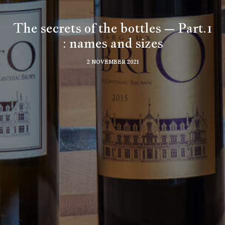
The secrets of the bottles – Part.1
: names and sizes
2 NOVEMBER 2021