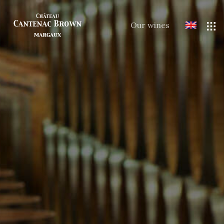
Our wines