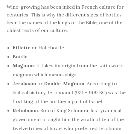
Wine-growing has been inked in French culture for
centuries. This is why the different sizes of bottles
bear the names of the kings of the Bible, one of the
oldest texts of our culture.
Fillette
or Half-bottle
Bottle
Magnum
: It takes its origin from the Latin word
magnum which means «big».
Jeroboam
or
Double-Magnum
: According to
biblical history, Jeroboam I (931 – 909 BC) was the
first king of the northern part of Israel.
Rehoboam
: Son of King Solomon, his tyrannical
government brought him the wrath of ten of the
twelve tribes of Israel who preferred Jeroboam