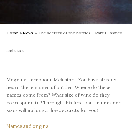
Home
»
News
»
The secrets of the bottles – Part.1 : names
and sizes
Magnum, Jeroboam, Melchior… You have already
heard these names of bottles. Where do these
names come from? What size of wine do they
correspond to? Through this first part, names and
sizes will no longer have secrets for you!
Names and origins