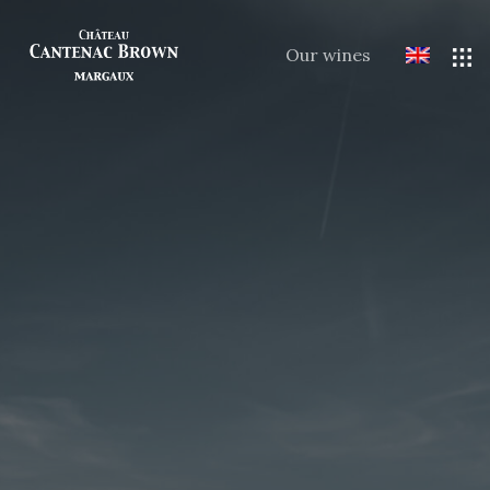
Our wines