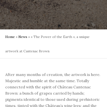
Home
»
News
»
« The Power of the Earth », a unique
artwork at Cantenac Brown
After many months of creation, the artwork is here.
Majestic and humble at the same time. Totally
connected with the spirit of Château Cantenac
Brown: a bunch of grapes carried by hands;
pigments identical to those used during prehistoric
times, tinted with the Château’s wine lees; and the