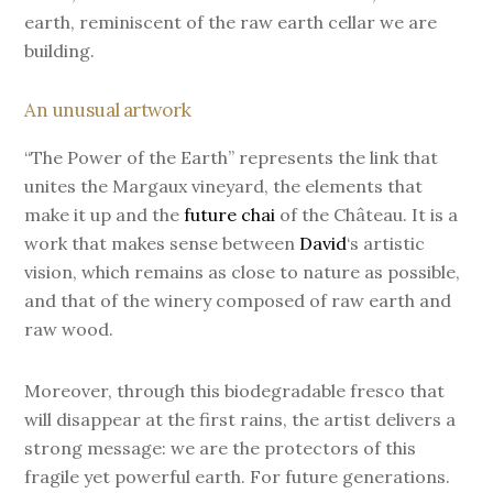
earth, reminiscent of the raw earth cellar we are
building.
An unusual artwork
“The Power of the Earth” represents the link that
unites the Margaux vineyard, the elements that
make it up and the
future chai
of the Château. It is a
work that makes sense between
David
‘s artistic
vision, which remains as close to nature as possible,
and that of the winery composed of raw earth and
raw wood.
Moreover, through this biodegradable fresco that
will disappear at the first rains, the artist delivers a
strong message: we are the protectors of this
fragile yet powerful earth. For future generations.