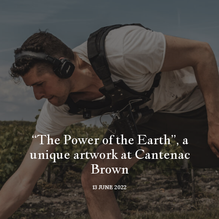
“The Power of the Earth”, a
unique artwork at Cantenac
Brown
13 JUNE 2022