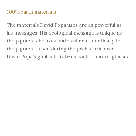
100% earth materials
The materials David Popa uses are as powerful as
his messages. His ecological message is unique as
the pigments he uses match almost identically to
the pigments used during the prehistoric area.
David Popa’s goal is to take us back to our origins as
he searchs for the right pigment to deliver the right
message.
Discover the final result of this incredible fresco!